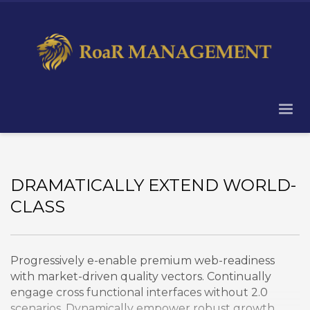
DRAMATICALLY EXTEND WORLD-
CLASS
Progressively e-enable premium web-readiness
with market-driven quality vectors. Continually
engage cross functional interfaces without 2.0
scenarios. Dynamically empower robust growth