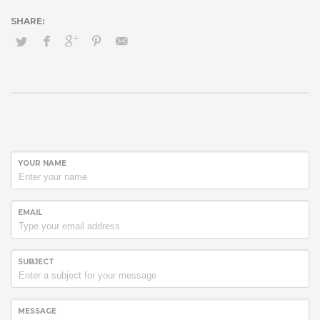
YOUR NAME
EMAIL
SUBJECT
MESSAGE