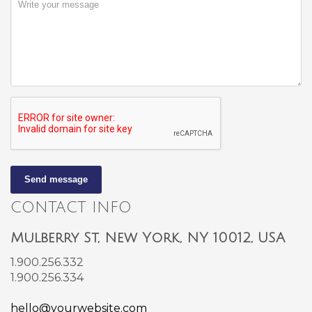
Send message
CONTACT INFO
Mulberry St, New York, NY 10012, USA
1.900.256.332
1.900.256.334
hello@yourwebsite.com