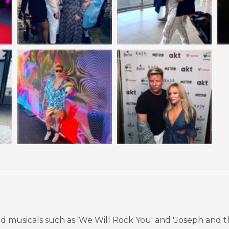
d musicals such as 'We Will Rock You' and 'Joseph and 