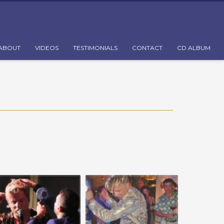
ABOUT
VIDEOS
TESTIMONIALS
CONTACT
CD ALBUM