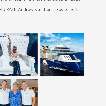
TAIN KATE, Andrew was then asked to host