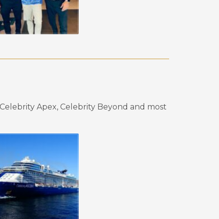
elebrity Apex, Celebrity Beyond and most