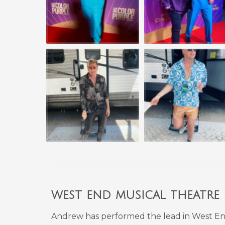
west end musical theatre
Andrew has performed the lead in West En