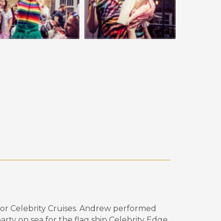
or Celebrity
Cruises.
Andrew performed
rty on sea for the flag ship Celebrity Edge.