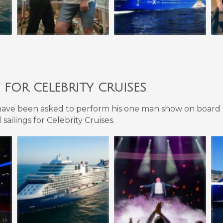
OR CELEBRITY CRUISES
ave been asked to perform his one man show on board C
sailings for Celebrity Cruises.