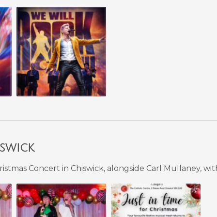
iswick
istmas Concert in Chiswick, alongside Carl Mullaney, wi