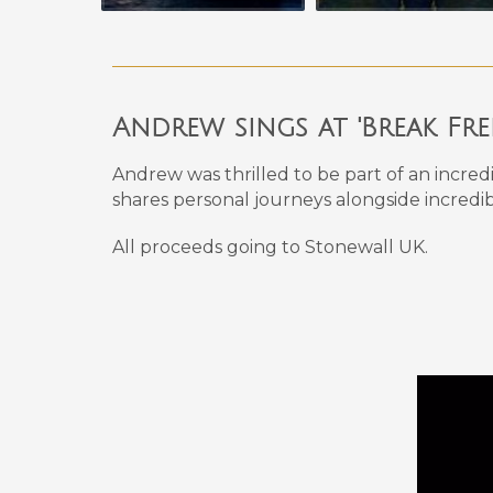
Andrew sings at 'Break Fr
Andrew was thrilled to be part of an incred
shares personal journeys alongside incredib
All proceeds going to Stonewall UK.
Video
Player