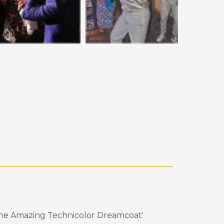
the Amazing Technicolor Dreamcoat'