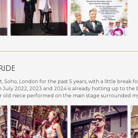
RIDE
Soho, London for the past 5 years, with a little break f
July 2022,
2023 a
nd 202
4
is already hotting up to the
year old niece performed on the main stage surrounded my