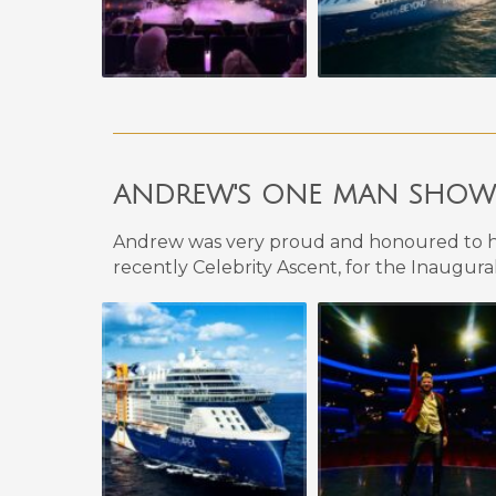
ANDREW'S
ONE MAN SHOW F
Andrew
was very proud and honoured to h
recently Celebrity Ascent, for the Inaugural 