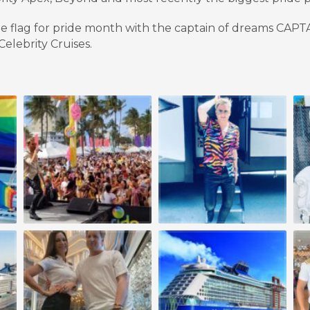
de flag for pride month with the captain of dreams CAP
elebrity Cruises.