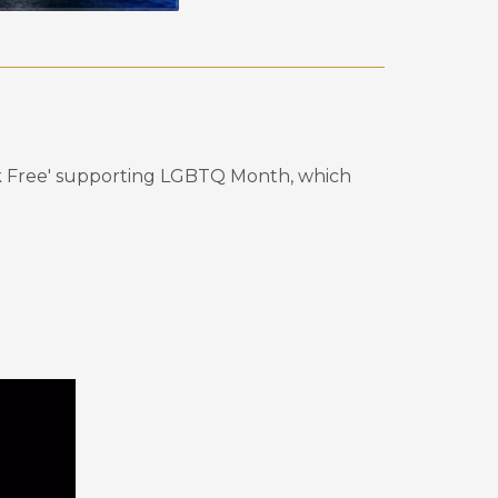
reak Free' supporting LGBTQ Month, which