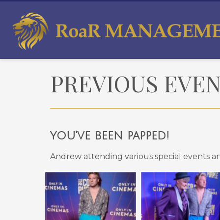
PREVIOUS EVE
you've been papped!
Andrew attending various special events a