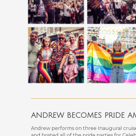
ANDREW BECOMES PRIDE AM
Andrew performs on
three
Inaugural cruis
and hosted all of the pride parties for Cele