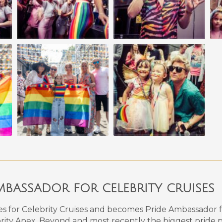
BASSADOR FOR CELEBRITY CRUISES
es for Celebrity Cruises and becomes Pride Ambassador f
brity Apex, Beyond and most recently the biggest pride pa