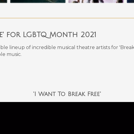
ee' for LGBTQ Month 2021
ible lineup of incredible musical theatre artists for 'B
le music.
'I Want To Break Free'