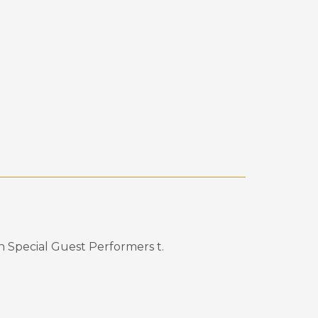
th Special Guest Performers
t
.