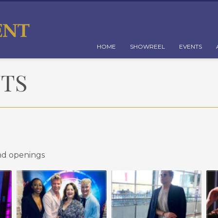
HOME
SHOWREEL
EVENTS
NTS
nd openings