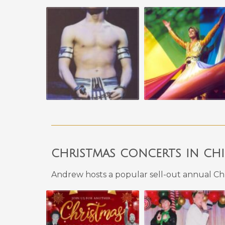
christmas concerts in ch
Andrew hosts a popular sell-out annual Chr