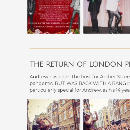
THE RETURN OF LONDON P
Andrew has been the host for Archer Street, 
pandemic. BUT WAS BACK WITH A BANG in 
particularly special for Andrew, as his 14 