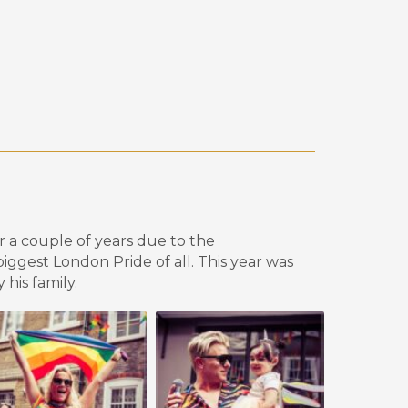
or a couple of years due to the
 biggest London
P
ride of all. This year was
 his family
.