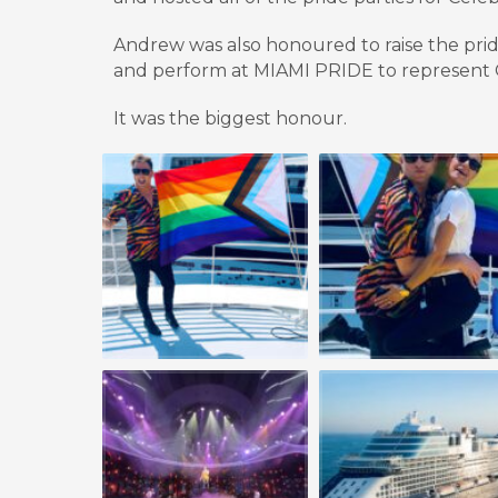
Andrew was also honoured to raise the pri
and perform at MIAMI PRIDE to represent C
It w
as the biggest honour.